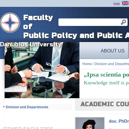
Faculty
of
Public Policy and Public 
Danubius University
ABOUT US
Home
/
Division and Departm
„Ipsa scientia po
Knowledge itself is 
ACADEMIC COU
«
Division and Departments
doc. PhDr