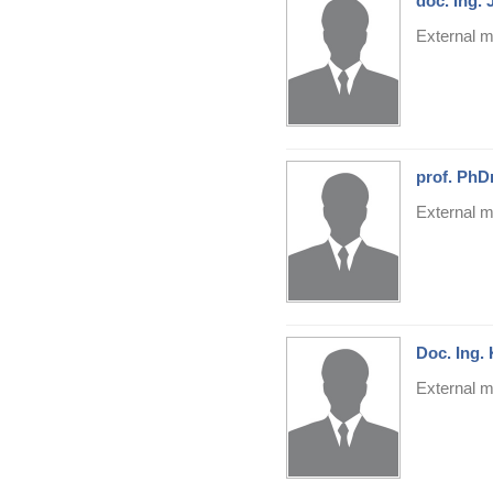
doc. Ing.
External m
prof. PhD
External m
Doc. Ing.
External m