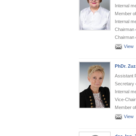
Internal m
Member of
Internal m
Chairman o
Chairman o
View
PhDr. Zuz
Assistant 
Secretary 
Internal m
Vice-Chair
Member of 
View