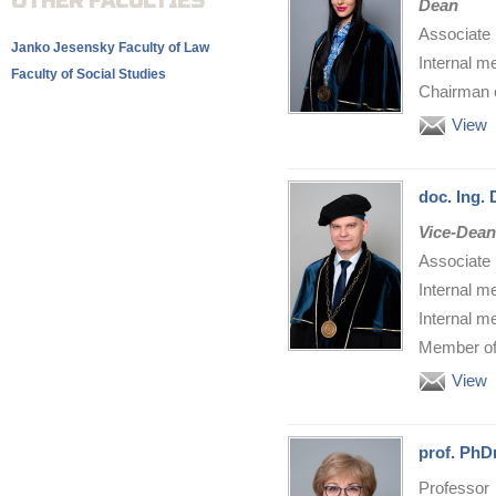
OTHER FACULTIES
Dean
Associate 
Janko Jesensky Faculty of Law
Internal m
Faculty of Social Studies
Chairman o
View
doc. Ing.
Vice-Dean
Associate 
Internal m
Internal m
Member of 
View
prof. PhD
Professor