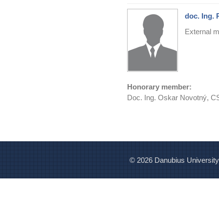
doc. Ing. 
External m
Honorary member:
Doc. Ing. Oskar Novotný, C
© 2026 Danubius University